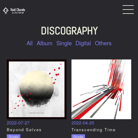
DISCOGRAPHY
All
Album
Single
Digital
Others
2022-07-27
2022-04-20
Beyond Selves
Transcending Time
Single
Single