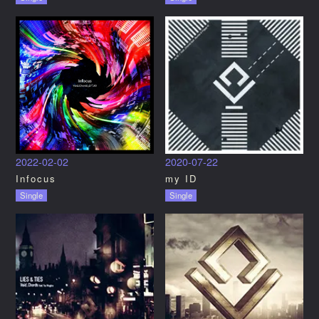
2022-02-02
2020-07-22
Infocus
my ID
Single
Single