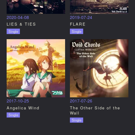
2020-04-08
2019-07-24
LIES & TIES
FLARE
Single
Single
2017-10-25
2017-07-26
Angelica Wind
The Other Side of the
Wall
Single
Single